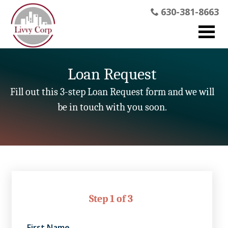
630-381-8663
Loan Request
Fill out this 3-step Loan Request form and we will
be in touch with you soon.
Step 1 of 3
First Name