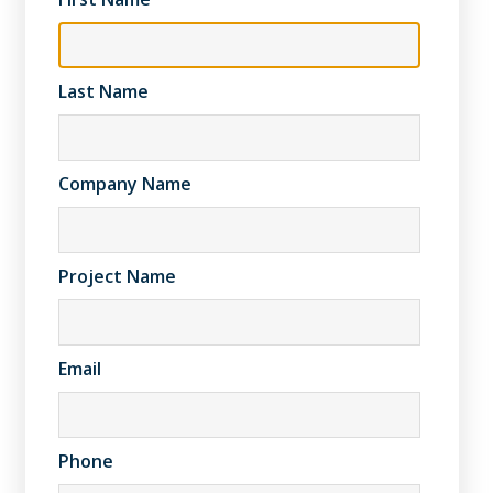
Last Name
Company Name
Project Name
Email
Phone